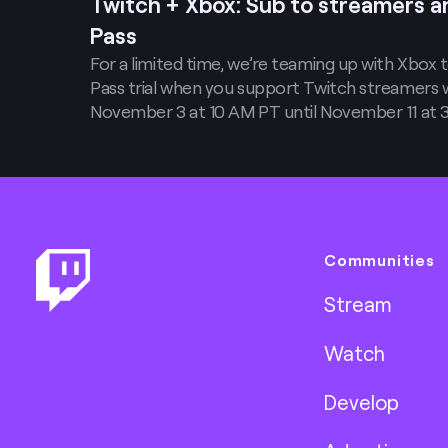
Twitch + Xbox: Sub to streamers 
Pass
For a limited time, we’re teaming up with Xbox
Pass trial when you support Twitch streamers 
November 3 at 10 AM PT until November 11 at 3 
months of PC Game Pass (valid for new Game
when you purchase two new Twitch subs and/or
Footer
Communities
Stream
Watch
Develop