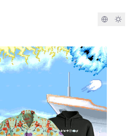
Search
Darkmod