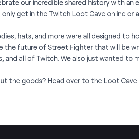
rate our incredible shared history with an ex
 only get in the Twitch Loot Cave online or
oodies, hats, and more were all designed to h
 the future of Street Fighter that will be wr
, and all of Twitch. We also just wanted to 
out the goods? Head over to the
Loot Cave