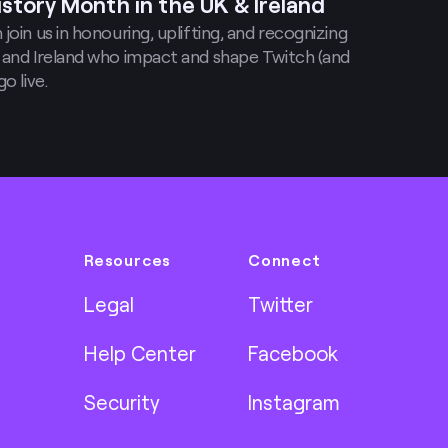
istory Month in the UK & Ireland
join us in honouring, uplifting, and recognizing
 and Ireland who impact and shape Twitch (and
o live.
Resources
Connect
Legal
Twitter
Help Center
Facebook
Security
Instagram