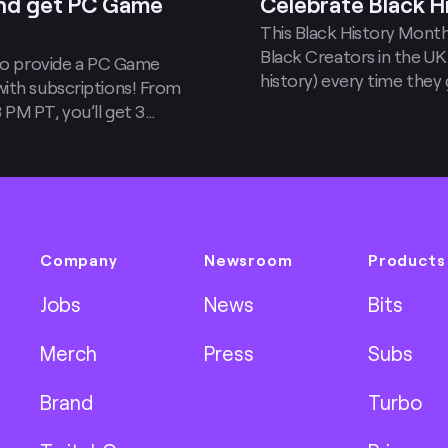
and get PC Game
Celebrate Black H
This Black History Month 
Black Creators in the UK
 to provide a PC Game
history) every time they g
with subscriptions! From
PM PT, you’ll get 3
 Pass members only)
 gift subs.
Company
Newsroom
Products
Jobs
News
Bits
Merch
Press
Subs
Brand
Turbo