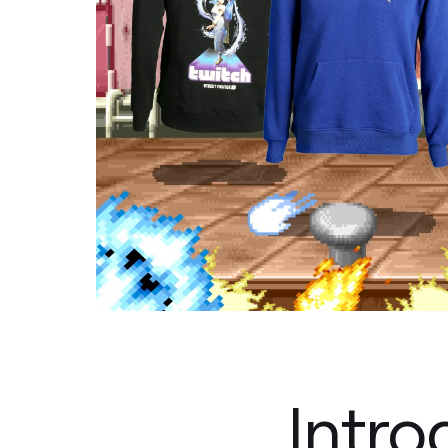
Intro