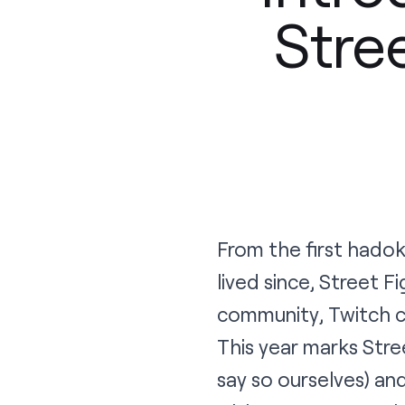
Stre
From the first hadok
lived since, Street 
community, Twitch cu
This year marks Stree
say so ourselves) an