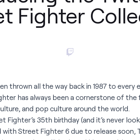
et Fighter Colle
en thrown all the way back in 1987 to every 
Fighter has always been a cornerstone of the
lture, and pop culture around the world.
t Fighter’s 35th birthday (and it’s never loo
d with Street Fighter 6 due to release soon, 