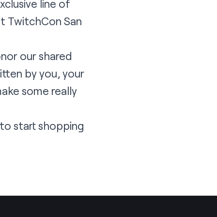
clusive line of
 at TwitchCon San
onor our shared
itten by you, your
make some really
to start shopping