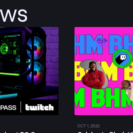
ews
Post
OCT 1, 2022