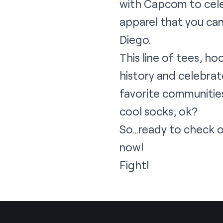
with Capcom to celeb
apparel that you can
Diego.
This line of tees, h
history and celebrate
favorite communities
cool socks, ok?
So…ready to check 
now!
Fight!