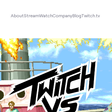
About
Stream
Watch
Company
Blog
Twitch.tv