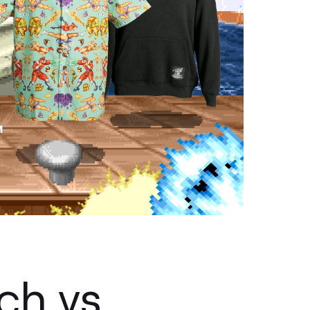
ch vs.