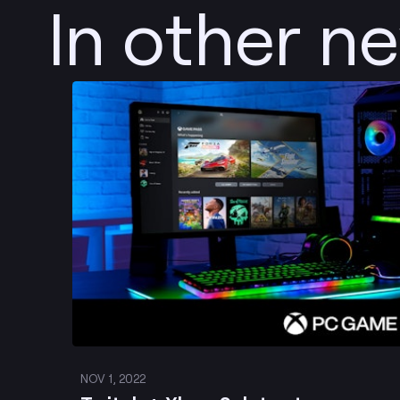
In other n
Post
NOV 1, 2022