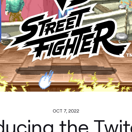
OCT 7, 2022
ducing the Twit