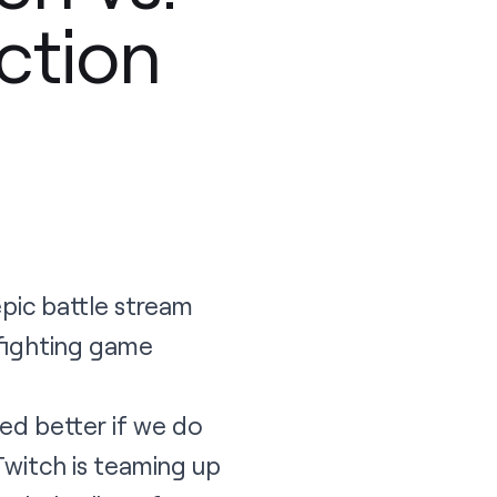
ction
epic battle stream
 fighting game
ked better if we do
Twitch is teaming up